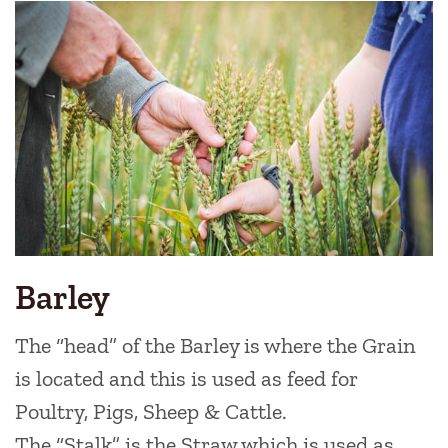
Link
Boxes
Barley
The “head” of the Barley is where the Grain
is located and this is used as feed for
Poultry, Pigs, Sheep & Cattle.
The “Stalk” is the Straw which is used as