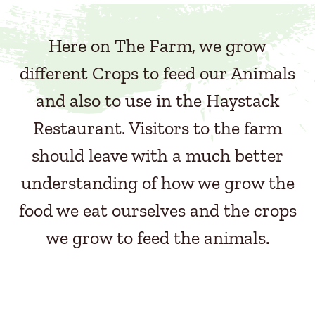
Here on The Farm, we grow
different Crops to feed our Animals
and also to use in the Haystack
Restaurant. Visitors to the farm
should leave with a much better
understanding of how we grow the
food we eat ourselves and the crops
we grow to feed the animals.