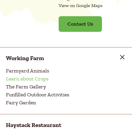
View on Google Maps
Contact Us
Working Farm
Farmyard Animals
Learn about Crops
The Farm Gallery
Funfilled Outdoor Activities
Fairy Garden
Haystack Restaurant