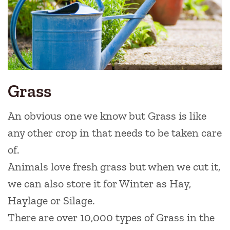
Grass
An obvious one we know but Grass is like
any other crop in that needs to be taken care
of.
Animals love fresh grass but when we cut it,
we can also store it for Winter as Hay,
Haylage or Silage.
There are over 10,000 types of Grass in the