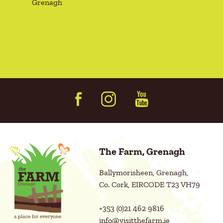
Grenagh
q
n
u
s
i
r
e
e
n
d
t
)
(
R
e
q
u
i
r
e
d
The Farm, Grenagh
)
Ballymorisheen, Grenagh,
Co. Cork, EIRCODE T23 VH79
+353 (0)21 462 9816
info@visitthefarm.ie