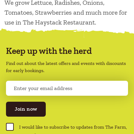
We grow Lettuce, Radishes, Onions,
Tomatoes, Strawberries and much more for
use in The Haystack Restaurant.
Keep up with the herd
Find out about the latest offers and events with discounts
for early bookings.
E
m
a
i
l
(
R
C
I would like to subscribe to updates from The Farm,
e
o