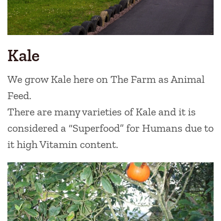
Kale
We grow Kale here on The Farm as Animal
Feed.
There are many varieties of Kale and it is
considered a “Superfood” for Humans due to
it high Vitamin content.