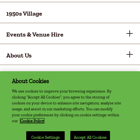
1950s Village
Events & Venue Hire
About Us
About Cookies
Privacy Policy
Cookie Policy
Sitemap
Accessibility Statement
Access Welcome Guide
We use cookies to improve your browsing experience. By
clicking “Accept All Cookies”, you agree to the storing of
©2022 The Farm, Grenagh | Website by
cookies on your device to enhance site navigation, analyse site
Granite Digital
usage, and assist in our marketing efforts. You can modify
your cookie preferences by clicking on cookie settings within
our
Cookie Policy
Cookie Settings
Accept All Cookies