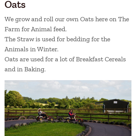
Oats
We grow and roll our own Oats here on The
Farm for Animal feed.
The Straw is used for bedding for the
Animals in Winter.
Oats are used for a lot of Breakfast Cereals
and in Baking.