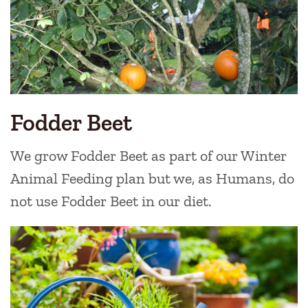
Fodder Beet
We grow Fodder Beet as part of our Winter
Animal Feeding plan but we, as Humans, do
not use Fodder Beet in our diet.