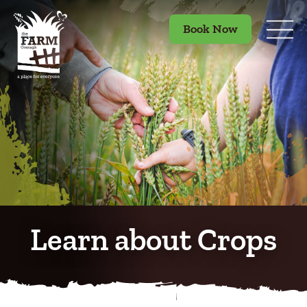
Book Now
Learn about Crops