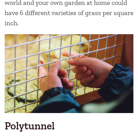
world and your own garden at home could
have 6 different varieties of grass per square
inch.
Polytunnel