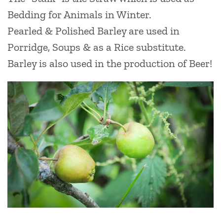
Bedding for Animals in Winter.
Pearled & Polished Barley are used in
Porridge, Soups & as a Rice substitute.
Barley is also used in the production of Beer!