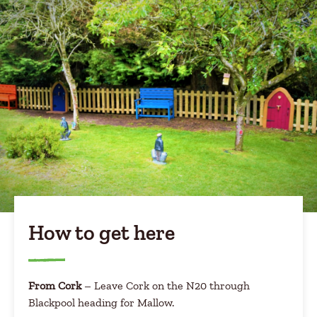
How to get here
From Cork
– Leave Cork on the N20 through
Blackpool heading for Mallow.