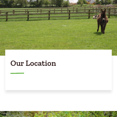
Our Location