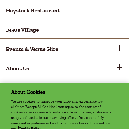
Haystack Restaurant
1950s Village
Events & Venue Hire
About Us
About Cookies
Privacy Policy
Cookie Policy
Sitemap
Accessibility Statement
Access Welcome Guide
We use cookies to improve your browsing experience. By
clicking “Accept All Cookies”, you agree to the storing of
©2022 The Farm, Grenagh | Website by
cookies on your device to enhance site navigation, analyse site
usage, and assist in our marketing efforts. You can modify
Granite Digital
your cookie preferences by clicking on cookie settings within
our
Cookie Policy