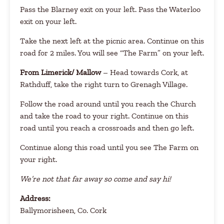
Pass the Blarney exit on your left. Pass the Waterloo
exit on your left.
Take the next left at the picnic area. Continue on this
road for 2 miles. You will see “The Farm” on your left.
From Limerick/ Mallow
– Head towards Cork, at
Rathduff, take the right turn to Grenagh Village.
Follow the road around until you reach the Church
and take the road to your right. Continue on this
road until you reach a crossroads and then go left.
Continue along this road until you see The Farm on
your right.
We’re not that far away so come and say hi!
Address:
Ballymorisheen, Co. Cork