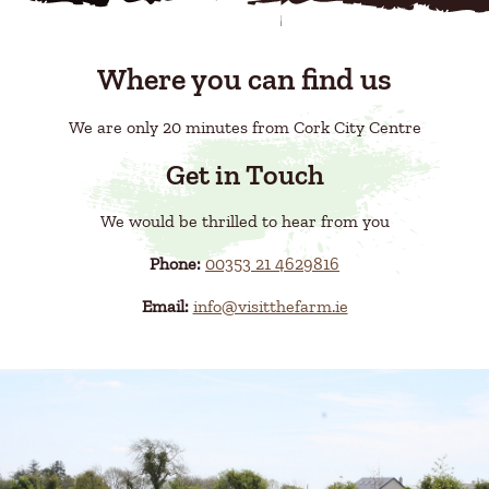
Where you can find us
We are only 20 minutes from Cork City Centre
Get in Touch
We would be thrilled to hear from you
Phone:
00353 21 4629816
Email:
info@visitthefarm.ie