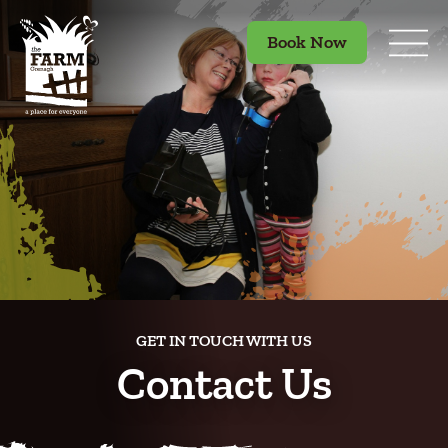
Book Now
GET IN TOUCH WITH US
Contact Us