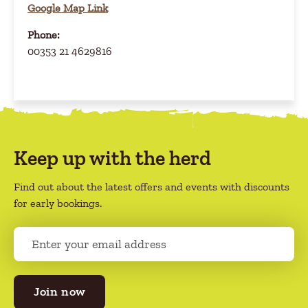
Google Map Link
Phone:
00353 21 4629816
Keep up with the herd
Find out about the latest offers and events with discounts
for early bookings.
E
m
a
i
l