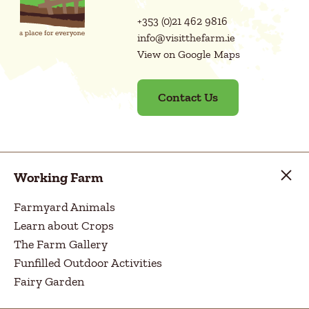
+353 (0)21 462 9816
info@visitthefarm.ie
View on Google Maps
Contact Us
Working Farm
Farmyard Animals
Learn about Crops
The Farm Gallery
Funfilled Outdoor Activities
Fairy Garden