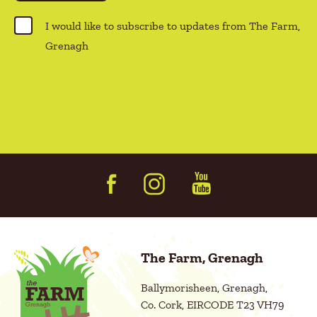
(
R
C
I would like to subscribe to updates from The Farm,
e
o
Grenagh
q
n
u
s
i
r
e
e
n
d
t
)
(
R
e
q
u
i
r
e
d
The Farm, Grenagh
)
Ballymorisheen, Grenagh,
Co. Cork, EIRCODE T23 VH79