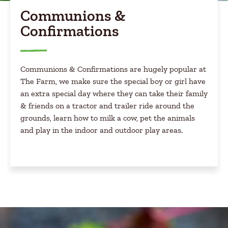
Communions &
Confirmations
Communions & Confirmations are hugely popular at
The Farm, we make sure the special boy or girl have
an extra special day where they can take their family
& friends on a tractor and trailer ride around the
grounds, learn how to milk a cow, pet the animals
and play in the indoor and outdoor play areas.