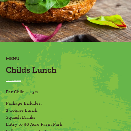
MENU
Childs Lunch
Per Child – 15 €
Package Includes:
2 Course Lunch
Squash Drinks
Entry to 40 Acre Farm Park