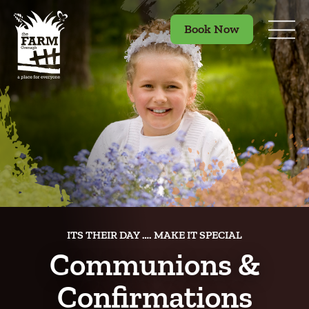
Book Now
ITS THEIR DAY …. MAKE IT SPECIAL
Communions &
Confirmations