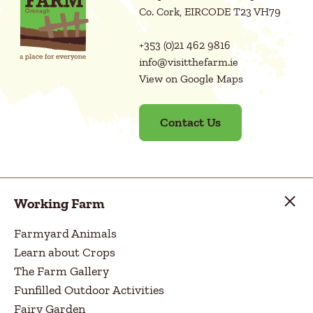
Co. Cork, EIRCODE T23 VH79
+353 (0)21 462 9816
info@visitthefarm.ie
View on Google Maps
Contact Us
Working Farm
Farmyard Animals
Learn about Crops
The Farm Gallery
Funfilled Outdoor Activities
Fairy Garden