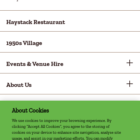
Haystack Restaurant
1950s Village
Events & Venue Hire
About Us
About Cookies
Privacy Policy
Cookie Policy
Sitemap
Accessibility Statement
Access Welcome Guide
We use cookies to improve your browsing experience. By
clicking “Accept All Cookies”, you agree to the storing of
©2022 The Farm, Grenagh | Website by
cookies on your device to enhance site navigation, analyse site
Granite Digital
usage, and assist in our marketing efforts. You can modify