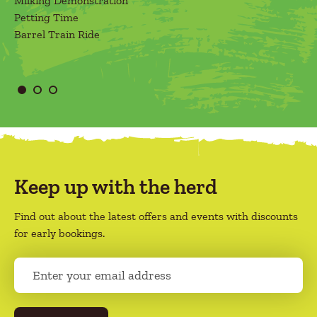
Milking Demonstration
Petting Time
Barrel Train Ride
Keep up with the herd
Find out about the latest offers and events with discounts
for early bookings.
E
m
a
i