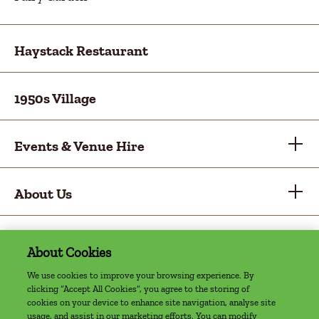
Haystack Restaurant
1950s Village
Events & Venue Hire
About Us
About Cookies
Privacy Policy
Cookie Policy
Sitemap
Accessibility Statement
Access Welcome Guide
We use cookies to improve your browsing experience. By
clicking “Accept All Cookies”, you agree to the storing of
©2022 The Farm, Grenagh | Website by
cookies on your device to enhance site navigation, analyse site
usage, and assist in our marketing efforts. You can modify
Granite Digital