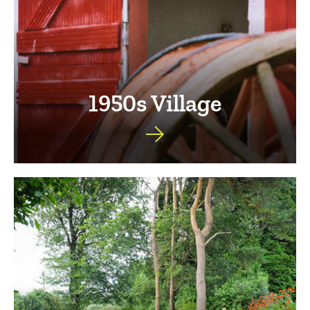
1950s Village