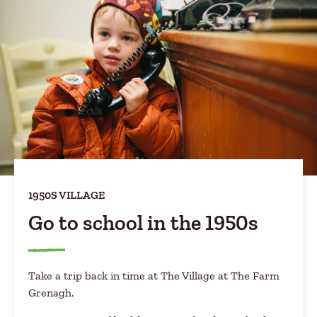
1950S VILLAGE
Go to school in the 1950s
Take a trip back in time at The Village at The Farm
Grenagh.