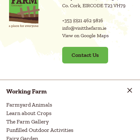
Co. Cork, EIRCODE T23 VH79
+353 (0)21 462 9816
info@visitthefarm.ie
View on Google Maps
Contact Us
Working Farm
Farmyard Animals
Learn about Crops
The Farm Gallery
Funfilled Outdoor Activities
Fairy Garden