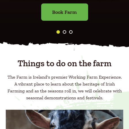
Book Farm
Things to do on the farm
The Farm is Ireland's premier Working Farm Experience.
A vibrant place to learn about the heritage of Irish
Farming and as the seasons roll in, we will celebrate with
seasonal demonstrations and festivals.