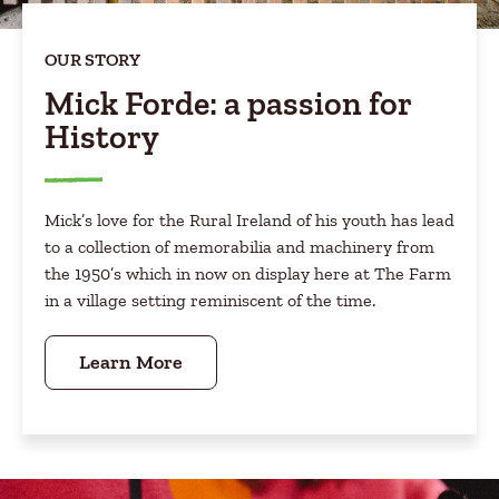
OUR STORY
Mick Forde: a passion for
History
Mick’s love for the Rural Ireland of his youth has lead
to a collection of memorabilia and machinery from
the 1950’s which in now on display here at The Farm
in a village setting reminiscent of the time.
Learn More