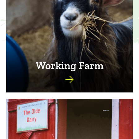
Working Farm