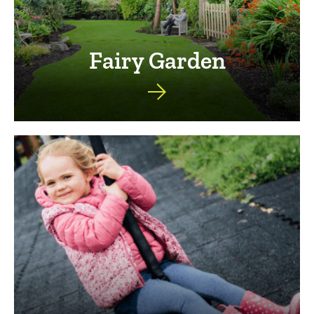
Fairy Garden