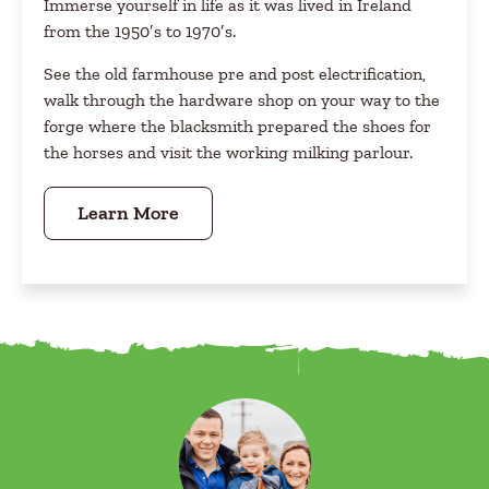
Immerse yourself in life as it was lived in Ireland
from the 1950′s to 1970′s.
See the old farmhouse pre and post electrification,
walk through the hardware shop on your way to the
forge where the blacksmith prepared the shoes for
the horses and visit the working milking parlour.
Learn More