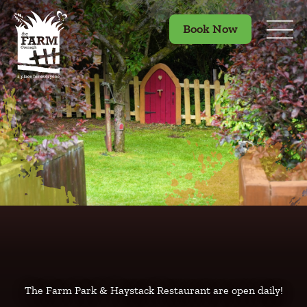
Book Now
The Farm Park & Haystack Restaurant are open daily!