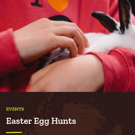
EVENTS
Easter Egg Hunts