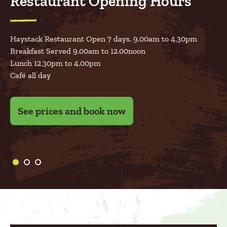
Restaurant Opening Hours
Haystack Restaurant Open 7 days. 9.00am to 4.30pm
Adult
€10
Breakfast Served 9.00am to 12.00noon
Open 7 days June, July & August
Child
€12
Lunch 12.30pm to 4.00pm
Café all day
10am to 5.30pm
Under 2’s are Free
**Please note that Special Events such as Easter Egg Hunt,
See prices and book now
Pumpkin Patch & Christmas will have different pricing
and will require Prebooking.