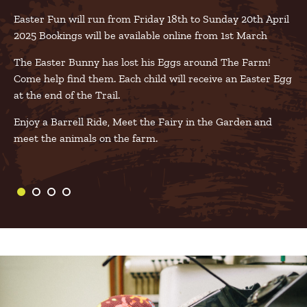
Easter Fun will run from Friday 18th to Sunday 20th April
2025 Bookings will be available online from 1st March
The Easter Bunny has lost his Eggs around The Farm!
Come help find them. Each child will receive an Easter Egg
at the end of the Trail.
Enjoy a Barrell Ride, Meet the Fairy in the Garden and
meet the animals on the farm.