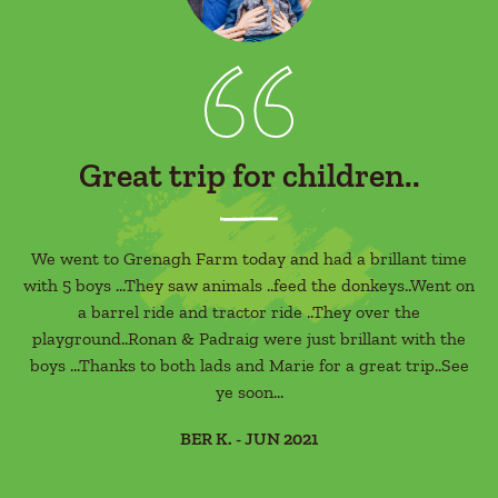
Great trip for children..
ere
We went to Grenagh Farm today and had a brillant time
St
with 5 boys ...They saw animals ..feed the donkeys..Went on
g
r
a barrel ride and tractor ride ..They over the
de
s a
playground..Ronan & Padraig were just brillant with the
boys ...Thanks to both lads and Marie for a great trip..See
l's
ye soon...
in
BER K. - JUN 2021