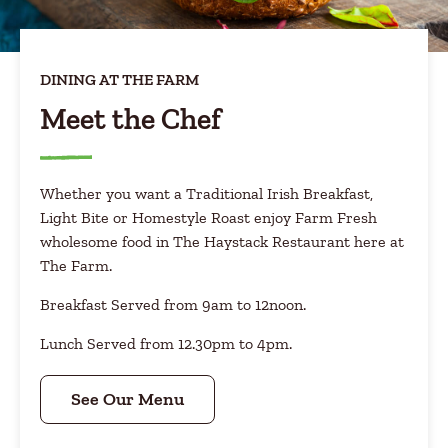
DINING AT THE FARM
Meet the Chef
Whether you want a Traditional Irish Breakfast,
Light Bite or Homestyle Roast enjoy Farm Fresh
wholesome food in The Haystack Restaurant here at
The Farm.
Breakfast Served from 9am to 12noon.
Lunch Served from 12.30pm to 4pm.
See Our Menu