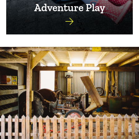
Adventure Play